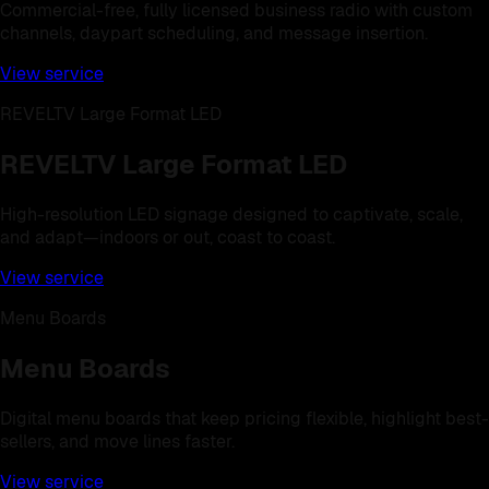
Commercial-free, fully licensed business radio with custom
channels, daypart scheduling, and message insertion.
View service
REVELTV Large Format LED
REVELTV Large Format LED
High-resolution LED signage designed to captivate, scale,
and adapt—indoors or out, coast to coast.
View service
Menu Boards
Menu Boards
Digital menu boards that keep pricing flexible, highlight best-
sellers, and move lines faster.
View service