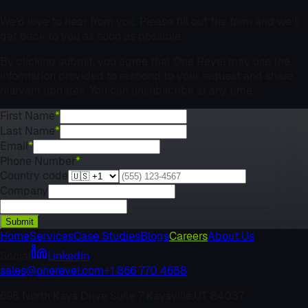
We’d love to hear from you. Please fill out the form and we’ll
get back to you as soon as possible.
By clicking submit, you agree that One Revel may use the
information provided to respond to your request and share
relevant updates. You can unsubscribe at any time.
First Name
*
Last Name
*
Email
*
Phone Number
*
Country code
Company
Submit
Home
Services
Case Studies
Blogs
Careers
About Us
Social
LinkedIn
sales@onerevel.com
+1 866 770 4688
695 North Kays Drive Suite 7 Kaysville,
UT 84037