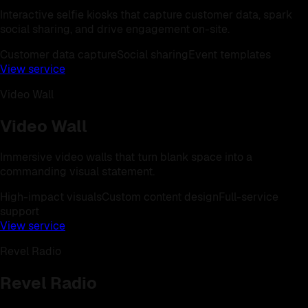
Interactive selfie kiosks that capture customer data, spark
social sharing, and drive engagement on-site.
Customer data capture
Social sharing
Event templates
View service
Video Wall
Video Wall
Immersive video walls that turn blank space into a
commanding visual statement.
High-impact visuals
Custom content design
Full-service
support
View service
Revel Radio
Revel Radio