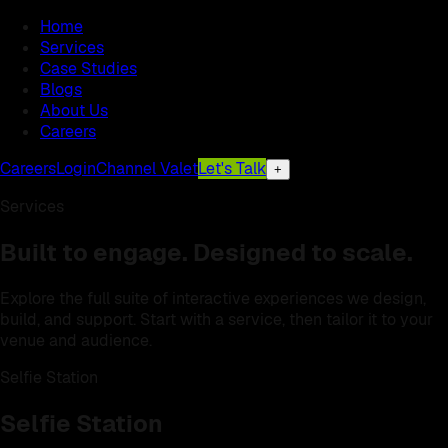
Home
Services
Case Studies
Blogs
About Us
Careers
Careers
Login
Channel Valet
Let's Talk
+
Services
Built to engage. Designed to scale.
Explore the full suite of interactive experiences we design,
build, and support. Start with a service, then tailor it to your
venue and audience.
Selfie Station
Selfie Station