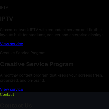
IPTV
IPTV
Closed-network IPTV with redundant servers and flexible
layouts built for stadiums, venues, and enterprise displays.
View service
Creative Service Program
Creative Service Program
A monthly content program that keeps your screens fresh,
organized, and on-brand.
View service
Contact
Contact Us