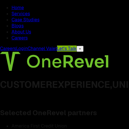
Home
Services
Case Studies
Blogs
About Us
Careers
Careers
Login
Channel Valet
Let's Talk
+
CUSTOMER
EXPERIENCE,
UNI
Selected OneRevel partners
America First Credit Union