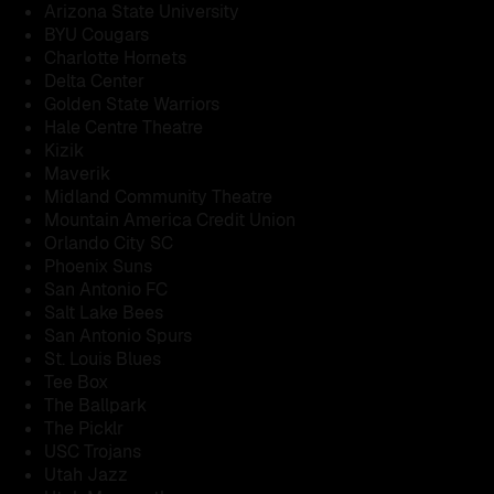
Arizona State University
BYU Cougars
Charlotte Hornets
Delta Center
Golden State Warriors
Hale Centre Theatre
Kizik
Maverik
Midland Community Theatre
Mountain America Credit Union
Orlando City SC
Phoenix Suns
San Antonio FC
Salt Lake Bees
San Antonio Spurs
St. Louis Blues
Tee Box
The Ballpark
The Picklr
USC Trojans
Utah Jazz