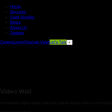
Home
Services
Case Studies
Blogs
About Us
Careers
Careers
Login
Channel Valet
Let's Talk
+
Video Wall
Immersive video walls that turn blank space into a commandi