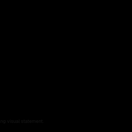
ng visual statement.