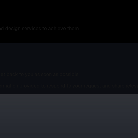
nd design services to achieve them.
 get back to you as soon as possible.
ormation provided to respond to your request and share relev