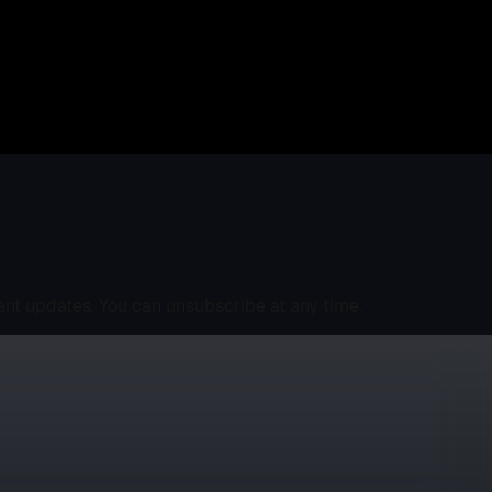
ant updates. You can unsubscribe at any time.