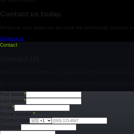
Let's get started
Contact us today.
Whatever your goals are, we have the technology, support, a
Contact us
Contact
Contact Us
We’d love to hear from you. Please fill out the form and we’ll
By clicking submit, you agree that One Revel may use the inf
First Name
*
Last Name
*
Email
*
Phone Number
*
Country code
Company