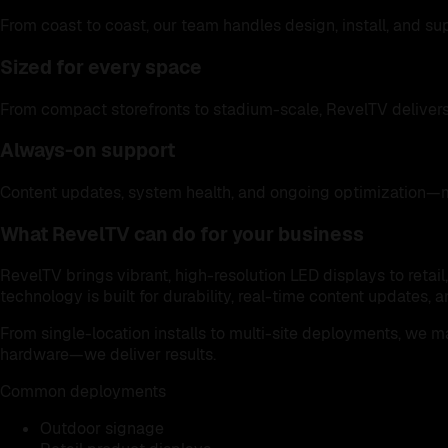
From coast to coast, our team handles design, install, and s
Sized for every space
From compact storefronts to stadium-scale, RevelTV delivers
Always-on support
Content updates, system health, and ongoing optimization—
What RevelTV can do for your business
RevelTV brings vibrant, high-resolution LED displays to retai
technology is built for durability, real-time content updates
From single-location installs to multi-site deployments, we 
hardware—we deliver results.
Common deployments
Outdoor signage