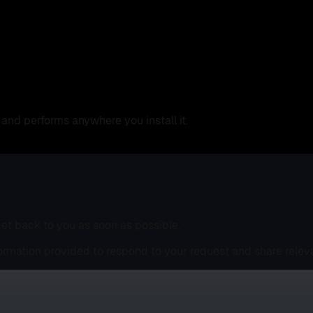
and performs anywhere you install it.
 get back to you as soon as possible.
ormation provided to respond to your request and share relev