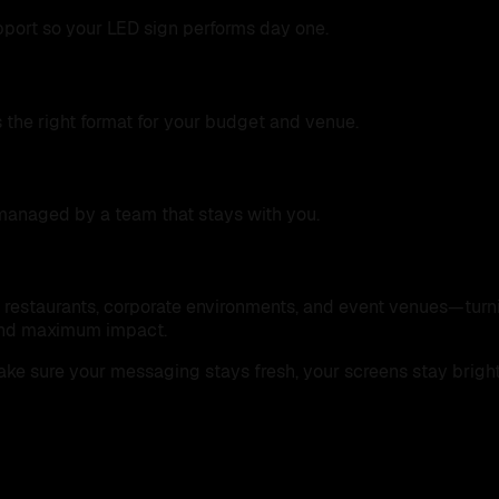
upport so your LED sign performs day one.
 the right format for your budget and venue.
managed by a team that stays with you.
l, restaurants, corporate environments, and event venues—turn
, and maximum impact.
make sure your messaging stays fresh, your screens stay brigh