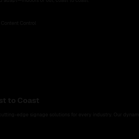
d adapt—indoors or out, coast to coast.
 Content Control
st to Coast
tting-edge signage solutions for every industry. Our dynamic