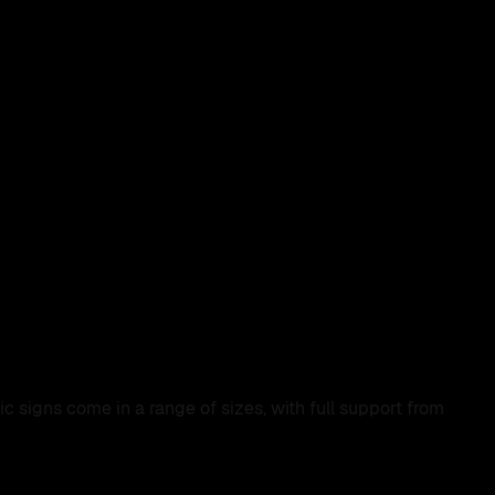
 signs come in a range of sizes, with full support from