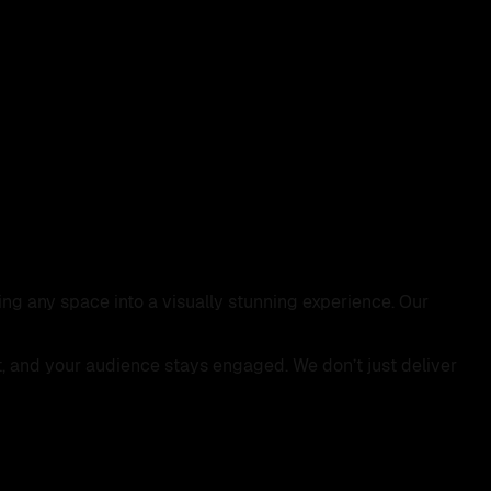
ing any space into a visually stunning experience. Our
t, and your audience stays engaged. We don’t just deliver