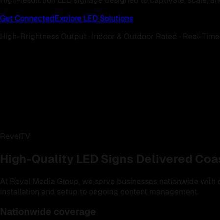
High-resolution LED signage designed to captivate, scale, an
Get Connected
Explore LED Solutions
High-Brightness Output · Indoor & Outdoor Rated · Real-Time
RevelTV
High-Quality LED Signs Delivered Coa
At Revel Media Group, we serve businesses nationwide with cu
installation and setup to ongoing content management.
Nationwide coverage