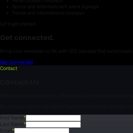
Retail product displays
Sports and entertainment arena signage
Transit and informational displays
Let's get started
Get connected.
Bring your message to life with LED signage that turns heads 
Get Connected
Contact
Contact Us
We’d love to hear from you. Please fill out the form and we’ll
By clicking submit, you agree that One Revel may use the inf
First Name
*
Last Name
*
Email
*