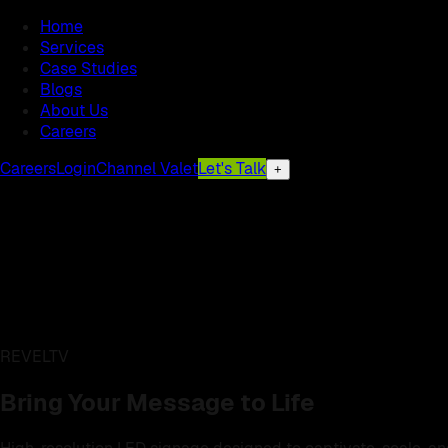
Home
Services
Case Studies
Blogs
About Us
Careers
Careers
Login
Channel Valet
Let's Talk
+
REVELTV
Bring Your Message to Life