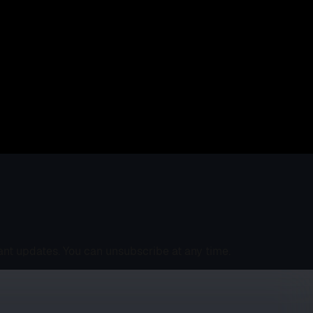
ant updates. You can unsubscribe at any time.