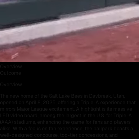
Overview
Outcome
Overview
The new home of the Salt Lake Bees in Daybreak, Utah,
opened on April 8, 2025, offering a Triple-A experience that
mirrors Major League excitement. A highlight is its massive
LED video board, among the largest in the U.S. for Triple-A
(AAA) stadiums, enhancing the game for fans and players
alike. With a focus on fan experience, the ballpark boasts a
well-designed concourse, top-tier concessions, and