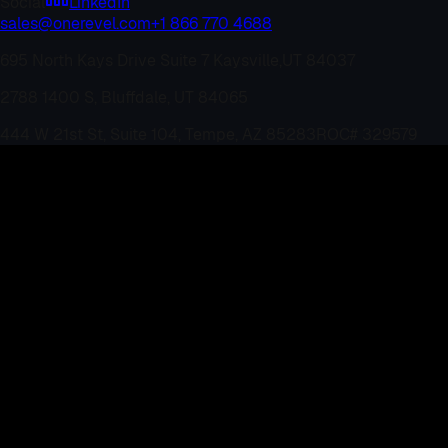
Social
LinkedIn
sales@onerevel.com
+1 866 770 4688
695 North Kays Drive Suite 7 Kaysville,
UT 84037
2788 1400 S, Bluffdale, UT 84065
444 W 21st St, Suite 104, Tempe, AZ 85283
ROC# 329579