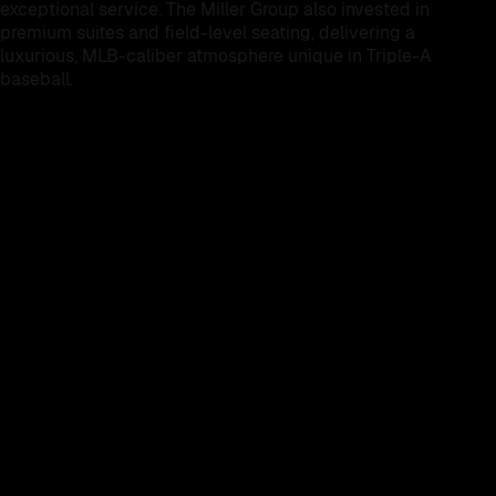
exceptional service. The Miller Group also invested in
premium suites and field-level seating, delivering a
luxurious, MLB-caliber atmosphere unique in Triple-A
baseball.