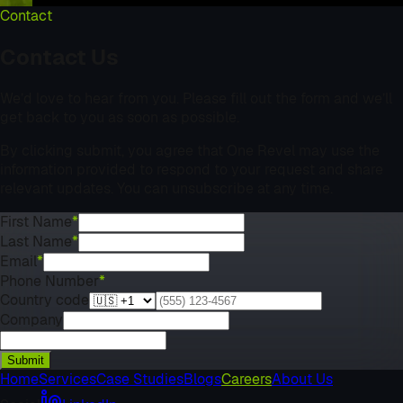
Contact
Contact Us
We’d love to hear from you. Please fill out the form and we’ll
get back to you as soon as possible.
By clicking submit, you agree that One Revel may use the
information provided to respond to your request and share
relevant updates. You can unsubscribe at any time.
First Name
*
Last Name
*
Email
*
Phone Number
*
Country code
Company
Submit
Home
Services
Case Studies
Blogs
Careers
About Us